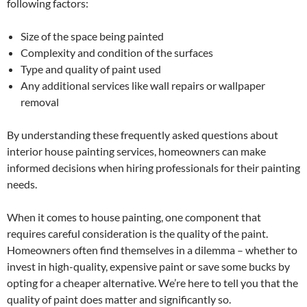
following factors:
Size of the space being painted
Complexity and condition of the surfaces
Type and quality of paint used
Any additional services like wall repairs or wallpaper
removal
By understanding these frequently asked questions about
interior house painting services, homeowners can make
informed decisions when hiring professionals for their painting
needs.
When it comes to house painting, one component that
requires careful consideration is the quality of the paint.
Homeowners often find themselves in a dilemma – whether to
invest in high-quality, expensive paint or save some bucks by
opting for a cheaper alternative. We’re here to tell you that the
quality of paint does matter and significantly so.