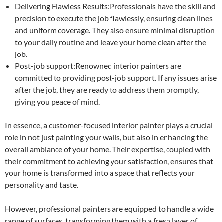
Delivering Flawless Results:Professionals have the skill and
precision to execute the job flawlessly, ensuring clean lines
and uniform coverage. They also ensure minimal disruption
to your daily routine and leave your home clean after the
job.
Post-job support:Renowned interior painters are
committed to providing post-job support. If any issues arise
after the job, they are ready to address them promptly,
giving you peace of mind.
In essence, a customer-focused interior painter plays a crucial
role in not just painting your walls, but also in enhancing the
overall ambiance of your home. Their expertise, coupled with
their commitment to achieving your satisfaction, ensures that
your home is transformed into a space that reflects your
personality and taste.
However, professional painters are equipped to handle a wide
range of surfaces, transforming them with a fresh layer of