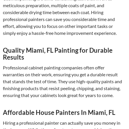
meticulous preparation, multiple coats of paint, and
considerable drying time between each coat. Hiring
professional painters can save you considerable time and
effort, allowing you to focus on other important tasks or
simply enjoy a hassle-free home improvement experience.
Quality Miami, FL Painting for Durable
Results
Professional cabinet painting companies often offer
warranties on their work, ensuring you get a durable result
that stands the test of time. They use high-quality paints and
finishing products that resist peeling, chipping, and staining,
ensuring that your cabinets look great for years to come.
Affordable House Painters In Miami, FL
Hiring a professional painter can actually save you money in