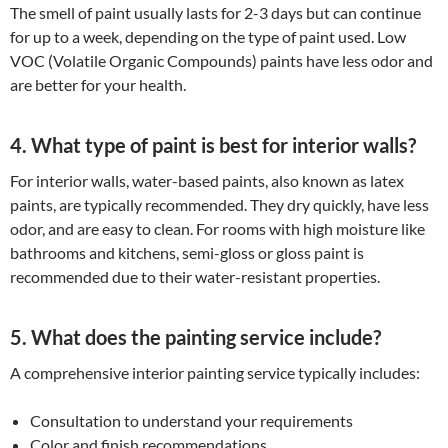
The smell of paint usually lasts for 2-3 days but can continue
for up to a week, depending on the type of paint used. Low
VOC (Volatile Organic Compounds) paints have less odor and
are better for your health.
4. What type of paint is best for interior walls?
For interior walls, water-based paints, also known as latex
paints, are typically recommended. They dry quickly, have less
odor, and are easy to clean. For rooms with high moisture like
bathrooms and kitchens, semi-gloss or gloss paint is
recommended due to their water-resistant properties.
5. What does the painting service include?
A comprehensive interior painting service typically includes:
Consultation to understand your requirements
Color and finish recommendations