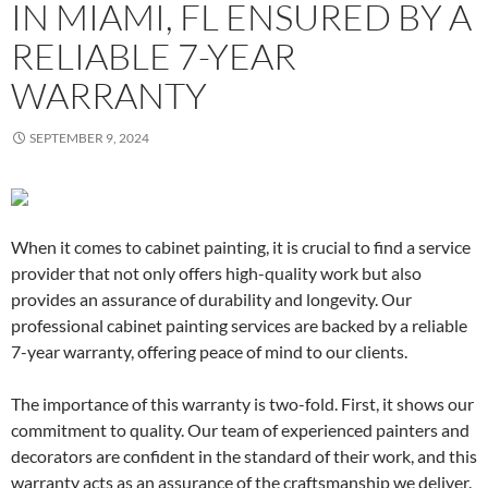
IN MIAMI, FL ENSURED BY A
RELIABLE 7-YEAR
WARRANTY
SEPTEMBER 9, 2024
When it comes to cabinet painting, it is crucial to find a service
provider that not only offers high-quality work but also
provides an assurance of durability and longevity. Our
professional cabinet painting services are backed by a reliable
7-year warranty, offering peace of mind to our clients.
The importance of this warranty is two-fold. First, it shows our
commitment to quality. Our team of experienced painters and
decorators are confident in the standard of their work, and this
warranty acts as an assurance of the craftsmanship we deliver.