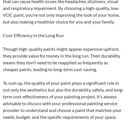
that can cause health issues like headaches, dizziness, visual
and respiratory impairment. By choosing a high-quality, low-
VOC paint, you’re not only improving the look of your home,
but also making a healthier choice for you and your family.
Cost-Efficiency in the Long Run
Though high-quality paints might appear expensive upfront,
they provide value for money in the long run. Their durability
means they don’t need to be reapplied as frequently as
cheaper paints, leading to long-term cost-saving.
To sum up, the quality of your paint plays a significant role in
not only the aesthetics but also the durability, safety, and long-
term cost-effectiveness of your painting project. It’s always
advisable to discuss with your professional painting service
provider to understand and choose a paint that matches your
needs, budget, and the specific requirements of your space.