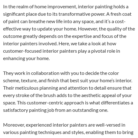
In the realm of home improvement, interior painting holds a
significant place due to its transformative power. A fresh coat
of paint can breathe new life into any space, and it’s a cost-
effective way to update your home. However, the quality of the
outcome greatly depends on the expertise and focus of the
interior painters involved. Here, we take a look at how
customer-focused interior painters play a pivotal role in
enhancing your home.
They work in collaboration with you to decide the color
scheme, texture, and finish that best suit your home’s interior.
Their meticulous planning and attention to detail ensure that
every stroke of the brush adds to the aesthetic appeal of your
space. This customer-centric approach is what differentiates a
satisfactory painting job from an outstanding one.
Moreover, experienced interior painters are well-versed in
various painting techniques and styles, enabling them to bring