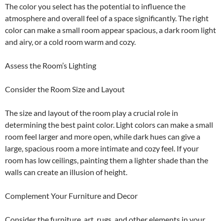
The color you select has the potential to influence the
atmosphere and overall feel of a space significantly. The right
color can make a small room appear spacious, a dark room light
and airy, or a cold room warm and cozy.
Assess the Room’s Lighting
Consider the Room Size and Layout
The size and layout of the room play a crucial role in
determining the best paint color. Light colors can make a small
room feel larger and more open, while dark hues can give a
large, spacious room a more intimate and cozy feel. If your
room has low ceilings, painting them a lighter shade than the
walls can create an illusion of height.
Complement Your Furniture and Decor
Consider the furniture, art, rugs, and other elements in your