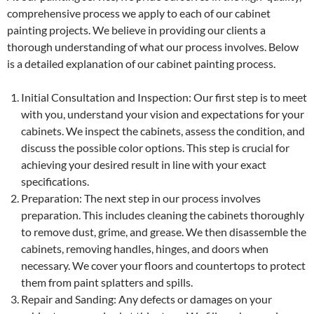
comprehensive process we apply to each of our cabinet
painting projects. We believe in providing our clients a
thorough understanding of what our process involves. Below
is a detailed explanation of our cabinet painting process.
Initial Consultation and Inspection: Our first step is to meet
with you, understand your vision and expectations for your
cabinets. We inspect the cabinets, assess the condition, and
discuss the possible color options. This step is crucial for
achieving your desired result in line with your exact
specifications.
Preparation: The next step in our process involves
preparation. This includes cleaning the cabinets thoroughly
to remove dust, grime, and grease. We then disassemble the
cabinets, removing handles, hinges, and doors when
necessary. We cover your floors and countertops to protect
them from paint splatters and spills.
Repair and Sanding: Any defects or damages on your