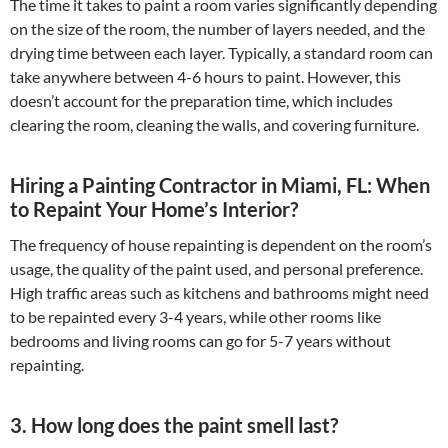
The time it takes to paint a room varies significantly depending
on the size of the room, the number of layers needed, and the
drying time between each layer. Typically, a standard room can
take anywhere between 4-6 hours to paint. However, this
doesn’t account for the preparation time, which includes
clearing the room, cleaning the walls, and covering furniture.
Hiring a Painting Contractor in Miami, FL: When
to Repaint Your Home’s Interior?
The frequency of house repainting is dependent on the room’s
usage, the quality of the paint used, and personal preference.
High traffic areas such as kitchens and bathrooms might need
to be repainted every 3-4 years, while other rooms like
bedrooms and living rooms can go for 5-7 years without
repainting.
3. How long does the paint smell last?