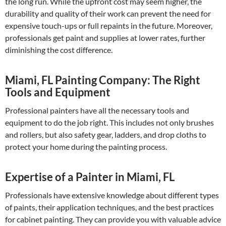
the long run. While the upfront cost may seem higher, the
durability and quality of their work can prevent the need for
expensive touch-ups or full repaints in the future. Moreover,
professionals get paint and supplies at lower rates, further
diminishing the cost difference.
Miami, FL Painting Company: The Right
Tools and Equipment
Professional painters have all the necessary tools and
equipment to do the job right. This includes not only brushes
and rollers, but also safety gear, ladders, and drop cloths to
protect your home during the painting process.
Expertise of a Painter in Miami, FL
Professionals have extensive knowledge about different types
of paints, their application techniques, and the best practices
for cabinet painting. They can provide you with valuable advice