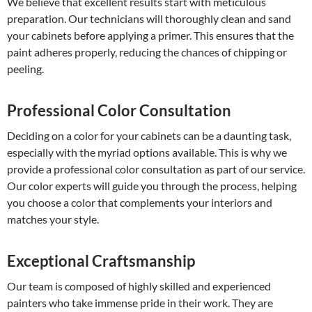
We believe that excellent results start with meticulous
preparation. Our technicians will thoroughly clean and sand
your cabinets before applying a primer. This ensures that the
paint adheres properly, reducing the chances of chipping or
peeling.
Professional Color Consultation
Deciding on a color for your cabinets can be a daunting task,
especially with the myriad options available. This is why we
provide a professional color consultation as part of our service.
Our color experts will guide you through the process, helping
you choose a color that complements your interiors and
matches your style.
Exceptional Craftsmanship
Our team is composed of highly skilled and experienced
painters who take immense pride in their work. They are