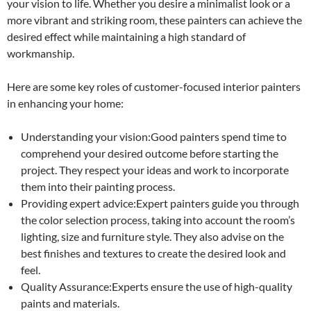
your vision to life. Whether you desire a minimalist look or a
more vibrant and striking room, these painters can achieve the
desired effect while maintaining a high standard of
workmanship.
Here are some key roles of customer-focused interior painters
in enhancing your home:
Understanding your vision:Good painters spend time to
comprehend your desired outcome before starting the
project. They respect your ideas and work to incorporate
them into their painting process.
Providing expert advice:Expert painters guide you through
the color selection process, taking into account the room’s
lighting, size and furniture style. They also advise on the
best finishes and textures to create the desired look and
feel.
Quality Assurance:Experts ensure the use of high-quality
paints and materials.