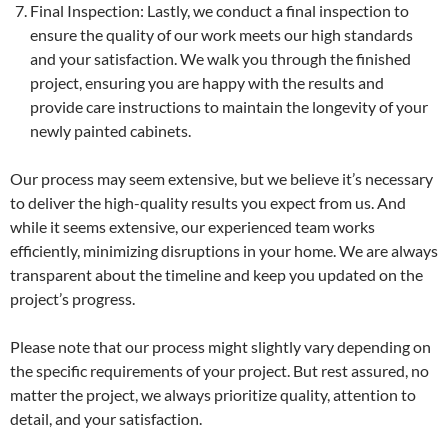
Final Inspection: Lastly, we conduct a final inspection to
ensure the quality of our work meets our high standards
and your satisfaction. We walk you through the finished
project, ensuring you are happy with the results and
provide care instructions to maintain the longevity of your
newly painted cabinets.
Our process may seem extensive, but we believe it’s necessary
to deliver the high-quality results you expect from us. And
while it seems extensive, our experienced team works
efficiently, minimizing disruptions in your home. We are always
transparent about the timeline and keep you updated on the
project’s progress.
Please note that our process might slightly vary depending on
the specific requirements of your project. But rest assured, no
matter the project, we always prioritize quality, attention to
detail, and your satisfaction.