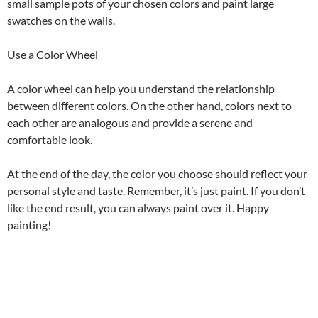
small sample pots of your chosen colors and paint large
swatches on the walls.
Use a Color Wheel
A color wheel can help you understand the relationship
between different colors. On the other hand, colors next to
each other are analogous and provide a serene and
comfortable look.
At the end of the day, the color you choose should reflect your
personal style and taste. Remember, it’s just paint. If you don’t
like the end result, you can always paint over it. Happy
painting!