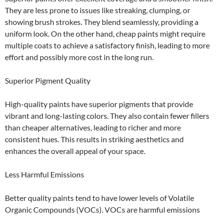
They are less prone to issues like streaking, clumping, or
showing brush strokes. They blend seamlessly, providing a
uniform look. On the other hand, cheap paints might require
multiple coats to achieve a satisfactory finish, leading to more
effort and possibly more cost in the long run.
Superior Pigment Quality
High-quality paints have superior pigments that provide
vibrant and long-lasting colors. They also contain fewer fillers
than cheaper alternatives, leading to richer and more
consistent hues. This results in striking aesthetics and
enhances the overall appeal of your space.
Less Harmful Emissions
Better quality paints tend to have lower levels of Volatile
Organic Compounds (VOCs). VOCs are harmful emissions