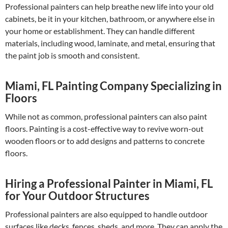
Professional painters can help breathe new life into your old
cabinets, be it in your kitchen, bathroom, or anywhere else in
your home or establishment. They can handle different
materials, including wood, laminate, and metal, ensuring that
the paint job is smooth and consistent.
Miami, FL Painting Company Specializing in
Floors
While not as common, professional painters can also paint
floors. Painting is a cost-effective way to revive worn-out
wooden floors or to add designs and patterns to concrete
floors.
Hiring a Professional Painter in Miami, FL
for Your Outdoor Structures
Professional painters are also equipped to handle outdoor
surfaces like decks, fences, sheds, and more. They can apply the