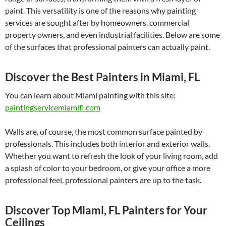
paint. This versatility is one of the reasons why painting
services are sought after by homeowners, commercial
property owners, and even industrial facilities. Below are some
of the surfaces that professional painters can actually paint.
Discover the Best Painters in Miami, FL
You can learn about Miami painting with this site:
paintingservicemiamifl.com
Walls are, of course, the most common surface painted by
professionals. This includes both interior and exterior walls.
Whether you want to refresh the look of your living room, add
a splash of color to your bedroom, or give your office a more
professional feel, professional painters are up to the task.
Discover Top Miami, FL Painters for Your
Ceilings