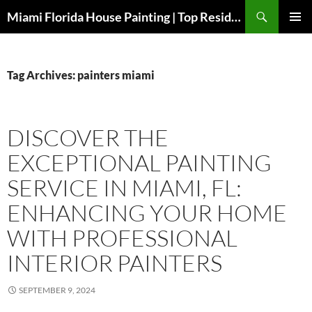
Search
Miami Florida House Painting | Top Residential Painters Miami FL
SKIP
PRIMAR
TO
MENU
CONTENT
Tag Archives: painters miami
DISCOVER THE
EXCEPTIONAL PAINTING
SERVICE IN MIAMI, FL:
ENHANCING YOUR HOME
WITH PROFESSIONAL
INTERIOR PAINTERS
SEPTEMBER 9, 2024