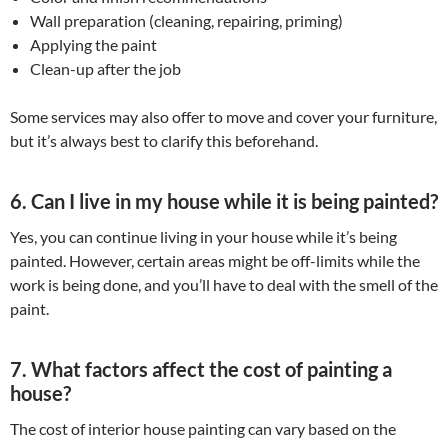
Wall preparation (cleaning, repairing, priming)
Applying the paint
Clean-up after the job
Some services may also offer to move and cover your furniture,
but it’s always best to clarify this beforehand.
6. Can I live in my house while it is being painted?
Yes, you can continue living in your house while it’s being
painted. However, certain areas might be off-limits while the
work is being done, and you’ll have to deal with the smell of the
paint.
7. What factors affect the cost of painting a
house?
The cost of interior house painting can vary based on the