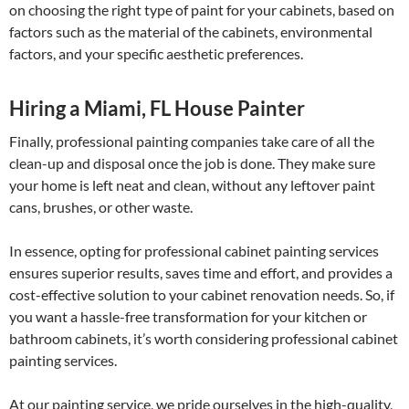
on choosing the right type of paint for your cabinets, based on
factors such as the material of the cabinets, environmental
factors, and your specific aesthetic preferences.
Hiring a Miami, FL House Painter
Finally, professional painting companies take care of all the
clean-up and disposal once the job is done. They make sure
your home is left neat and clean, without any leftover paint
cans, brushes, or other waste.
In essence, opting for professional cabinet painting services
ensures superior results, saves time and effort, and provides a
cost-effective solution to your cabinet renovation needs. So, if
you want a hassle-free transformation for your kitchen or
bathroom cabinets, it’s worth considering professional cabinet
painting services.
At our painting service, we pride ourselves in the high-quality,