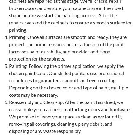
cabinets are repaired at this stage. We fill cracks, repair
broken doors, and ensure your cabinets are in their best
shape before we start the painting process. After the
repairs, we sand the cabinets to ensure a smooth surface for
painting.
Priming: Once all surfaces are smooth and ready, they are
primed. The primer ensures better adhesion of the paint,
increases paint durability, and provides additional
protection for the cabinets.
Painting: Following the primer application, we apply the
chosen paint color. Our skilled painters use professional
techniques to guarantee a smooth and even coating.
Depending on the chosen color and type of paint, multiple
coats may be necessary.
Reassembly and Clean-up: After the paint has dried, we
reassemble your cabinets, reattaching doors and hardware.
We promise to leave your space as clean as we found it,
removing all coverings, cleaning up any debris, and
disposing of any waste responsibly.