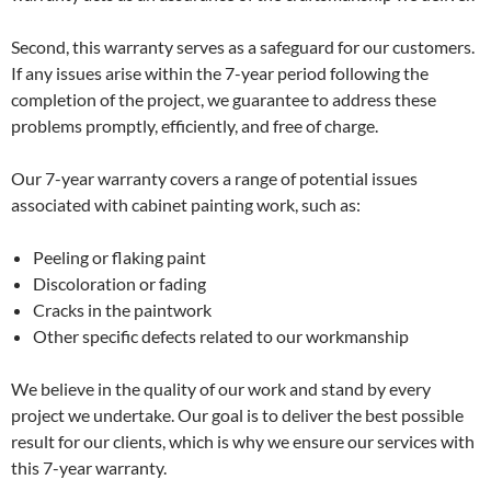
Second, this warranty serves as a safeguard for our customers.
If any issues arise within the 7-year period following the
completion of the project, we guarantee to address these
problems promptly, efficiently, and free of charge.
Our 7-year warranty covers a range of potential issues
associated with cabinet painting work, such as:
Peeling or flaking paint
Discoloration or fading
Cracks in the paintwork
Other specific defects related to our workmanship
We believe in the quality of our work and stand by every
project we undertake. Our goal is to deliver the best possible
result for our clients, which is why we ensure our services with
this 7-year warranty.