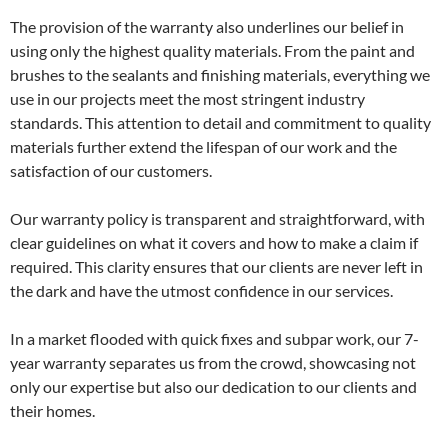
The provision of the warranty also underlines our belief in
using only the highest quality materials. From the paint and
brushes to the sealants and finishing materials, everything we
use in our projects meet the most stringent industry
standards. This attention to detail and commitment to quality
materials further extend the lifespan of our work and the
satisfaction of our customers.
Our warranty policy is transparent and straightforward, with
clear guidelines on what it covers and how to make a claim if
required. This clarity ensures that our clients are never left in
the dark and have the utmost confidence in our services.
In a market flooded with quick fixes and subpar work, our 7-
year warranty separates us from the crowd, showcasing not
only our expertise but also our dedication to our clients and
their homes.