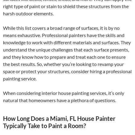
right type of paint or stain to shield these structures from the
harsh outdoor elements.
While this list covers a broad range of surfaces, it is by no
means exhaustive. Professional painters have the skills and
knowledge to work with different materials and surfaces. They
understand the unique challenges that each surface presents,
and they know how to prepare and treat each one to ensure
the best results. So, whether you’re looking to revamp your
space or protect your structures, consider hiring a professional
painting service.
When considering interior house painting services, it’s only
natural that homeowners have a plethora of questions.
How Long Does a Miami, FL House Painter
Typically Take to Paint a Room?