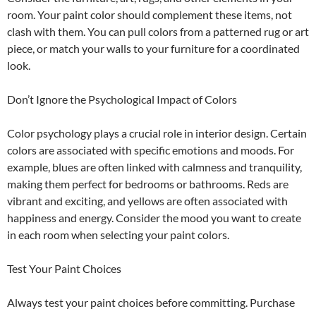
room. Your paint color should complement these items, not
clash with them. You can pull colors from a patterned rug or art
piece, or match your walls to your furniture for a coordinated
look.
Don’t Ignore the Psychological Impact of Colors
Color psychology plays a crucial role in interior design. Certain
colors are associated with specific emotions and moods. For
example, blues are often linked with calmness and tranquility,
making them perfect for bedrooms or bathrooms. Reds are
vibrant and exciting, and yellows are often associated with
happiness and energy. Consider the mood you want to create
in each room when selecting your paint colors.
Test Your Paint Choices
Always test your paint choices before committing. Purchase