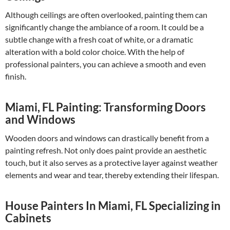
Although ceilings are often overlooked, painting them can
significantly change the ambiance of a room. It could be a
subtle change with a fresh coat of white, or a dramatic
alteration with a bold color choice. With the help of
professional painters, you can achieve a smooth and even
finish.
Miami, FL Painting: Transforming Doors
and Windows
Wooden doors and windows can drastically benefit from a
painting refresh. Not only does paint provide an aesthetic
touch, but it also serves as a protective layer against weather
elements and wear and tear, thereby extending their lifespan.
House Painters In Miami, FL Specializing in
Cabinets