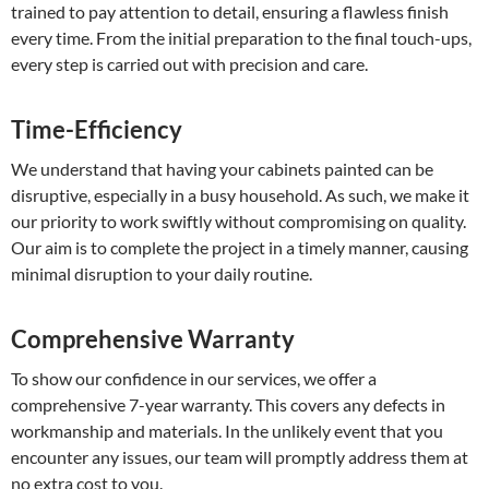
trained to pay attention to detail, ensuring a flawless finish
every time. From the initial preparation to the final touch-ups,
every step is carried out with precision and care.
Time-Efficiency
We understand that having your cabinets painted can be
disruptive, especially in a busy household. As such, we make it
our priority to work swiftly without compromising on quality.
Our aim is to complete the project in a timely manner, causing
minimal disruption to your daily routine.
Comprehensive Warranty
To show our confidence in our services, we offer a
comprehensive 7-year warranty. This covers any defects in
workmanship and materials. In the unlikely event that you
encounter any issues, our team will promptly address them at
no extra cost to you.