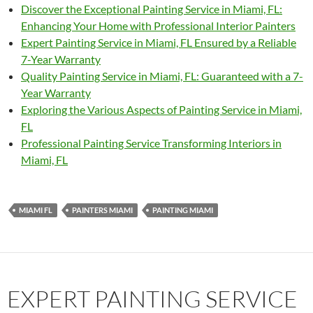
Discover the Exceptional Painting Service in Miami, FL:
Enhancing Your Home with Professional Interior Painters
Expert Painting Service in Miami, FL Ensured by a Reliable
7-Year Warranty
Quality Painting Service in Miami, FL: Guaranteed with a 7-
Year Warranty
Exploring the Various Aspects of Painting Service in Miami,
FL
Professional Painting Service Transforming Interiors in
Miami, FL
MIAMI FL
PAINTERS MIAMI
PAINTING MIAMI
EXPERT PAINTING SERVICE