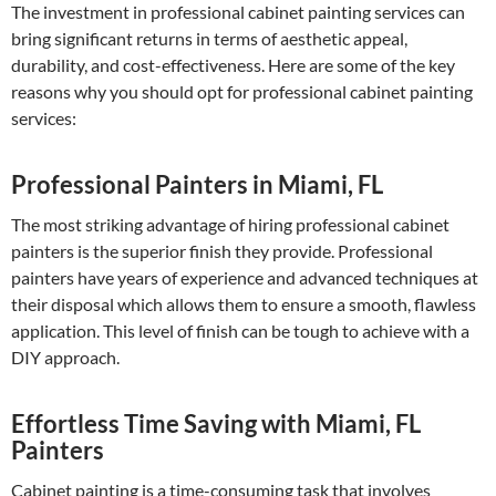
The investment in professional cabinet painting services can
bring significant returns in terms of aesthetic appeal,
durability, and cost-effectiveness. Here are some of the key
reasons why you should opt for professional cabinet painting
services:
Professional Painters in Miami, FL
The most striking advantage of hiring professional cabinet
painters is the superior finish they provide. Professional
painters have years of experience and advanced techniques at
their disposal which allows them to ensure a smooth, flawless
application. This level of finish can be tough to achieve with a
DIY approach.
Effortless Time Saving with Miami, FL
Painters
Cabinet painting is a time-consuming task that involves