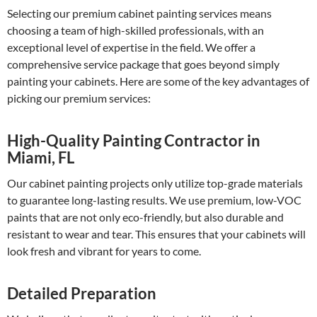
Selecting our premium cabinet painting services means
choosing a team of high-skilled professionals, with an
exceptional level of expertise in the field. We offer a
comprehensive service package that goes beyond simply
painting your cabinets. Here are some of the key advantages of
picking our premium services:
High-Quality Painting Contractor in
Miami, FL
Our cabinet painting projects only utilize top-grade materials
to guarantee long-lasting results. We use premium, low-VOC
paints that are not only eco-friendly, but also durable and
resistant to wear and tear. This ensures that your cabinets will
look fresh and vibrant for years to come.
Detailed Preparation