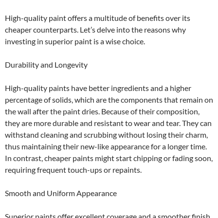
High-quality paint offers a multitude of benefits over its
cheaper counterparts. Let’s delve into the reasons why
investing in superior paint is a wise choice.
Durability and Longevity
High-quality paints have better ingredients and a higher
percentage of solids, which are the components that remain on
the wall after the paint dries. Because of their composition,
they are more durable and resistant to wear and tear. They can
withstand cleaning and scrubbing without losing their charm,
thus maintaining their new-like appearance for a longer time.
In contrast, cheaper paints might start chipping or fading soon,
requiring frequent touch-ups or repaints.
Smooth and Uniform Appearance
Superior paints offer excellent coverage and a smoother finish.